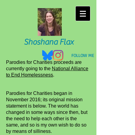
Shoshana Flax
​FOLLOW ME
Parodies for Charities proceeds are
currently going to the
National Alliance
to End Homelessness
.
Parodies for Charities began in
November 2016; its original mission
statement is below. The world has
changed in some ways since then, but
the need to help each other is the
same, and so is my own wish to do so
by means of silliness.