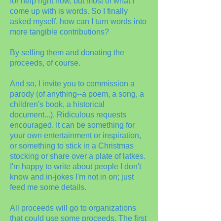
for help right now, but most of what I
come up with is words. So I finally
asked myself, how can I turn words into
more tangible contributions?
By selling them and donating the
proceeds, of course.
And so, I invite you to commission a
parody (of anything--a poem, a song, a
children's book, a historical
document...). Ridiculous requests
encouraged. It can be something for
your own entertainment or inspiration,
or something to stick in a Christmas
stocking or share over a plate of latkes.
I'm happy to write about people I don't
know and in-jokes I'm not in on; just
feed me some details.
All proceeds will go to organizations
that could use some proceeds. The first