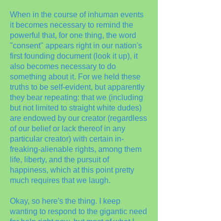
When in the course of inhuman events
it becomes necessary to remind the
powerful that, for one thing, the word
"consent" appears right in our nation's
first founding document (look it up), it
also becomes necessary to do
something about it. For we held these
truths to be self-evident, but apparently
they bear repeating: that we (including
but not limited to straight white dudes)
are endowed by our creator (regardless
of our belief or lack thereof in any
particular creator) with certain in-
freaking-alienable rights, among them
life, liberty, and the pursuit of
happiness, which at this point pretty
much requires that we laugh.
Okay, so here's the thing. I keep
wanting to respond to the gigantic need